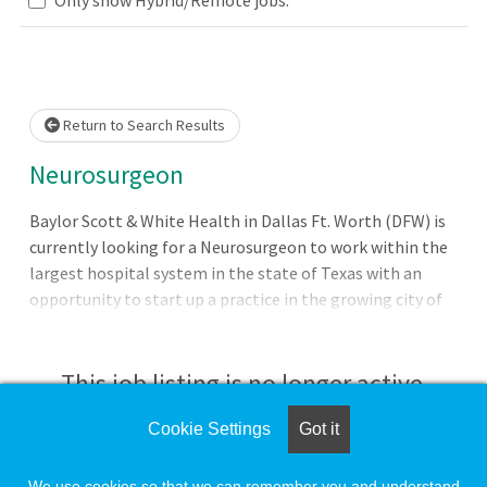
Loading... Please wait.
Return to Search Results
Neurosurgeon
Baylor Scott & White Health in Dallas Ft. Worth (DFW) is
currently looking for a Neurosurgeon to work within the
largest hospital system in the state of Texas with an
opportunity to start up a practice in the growing city of
Waxahachie. Our employed opportunities include
significant practice support, strong salary and benefits
packages, relocation assistance and malpractice
This job listing is no longer active.
insurance with 1M - 3M limits and no tail coverage
required. Position Details and Qualifications:
Cookie Settings
Got it
Check the left side of the screen for similar
opportunities.
We use cookies so that we can remember you and understand