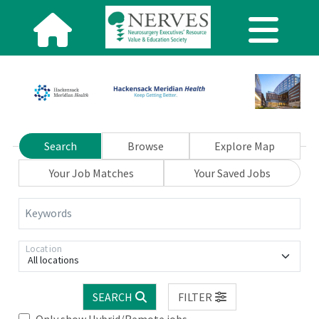
Search
Browse
Explore Map
Your Job Matches
Your Saved Jobs
Keywords
Location
All locations
SEARCH
FILTER
Only show Hybrid/Remote jobs.