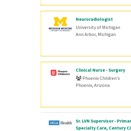
Neuroradiologist
University of Michigan
Ann Arbor, Michigan
Clinical Nurse - Surgery
Phoenix Children's
Phoenix, Arizona
Sr. LVN Supervisor - Prima
Specialty Care, Century Ci