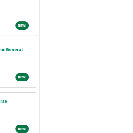
NEW!
NEW!
dminGeneral
NEW!
NEW!
urse
NEW!
NEW!