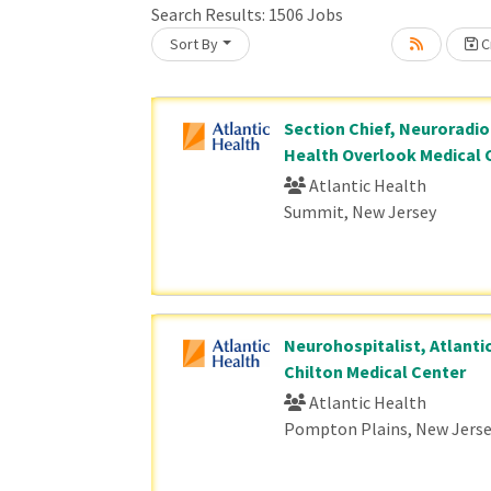
Search Results:
1506
Jobs
Sort By
Cr
Loading... Please wait.
Section Chief, Neuroradiol
Health Overlook Medical 
Atlantic Health
Summit, New Jersey
Neurohospitalist, Atlanti
Chilton Medical Center
Atlantic Health
Pompton Plains, New Jers