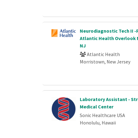
Neurodiagnostic Tech II -
Atlantic Health Overlook 
NJ
Atlantic Health
Morristown, New Jersey
Laboratory Assistant - St
Medical Center
Sonic Healthcare USA
Honolulu, Hawaii