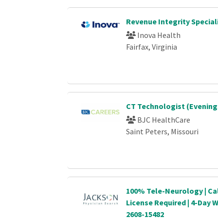
Revenue Integrity Special
Inova Health
Fairfax, Virginia
CT Technologist (Evening
BJC HealthCare
Saint Peters, Missouri
100% Tele-Neurology | Cal
License Required | 4-Day
2608-15482