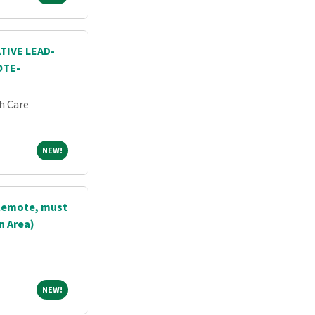
TIVE LEAD-
OTE-
h Care
NEW!
NEW!
(Remote, must
n Area)
NEW!
NEW!