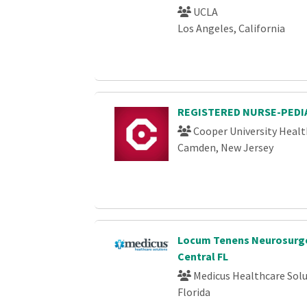
UCLA
Los Angeles, California
REGISTERED NURSE-PEDIA
Cooper University Healt
Camden, New Jersey
Locum Tenens Neurosurge
Central FL
Medicus Healthcare Solu
Florida