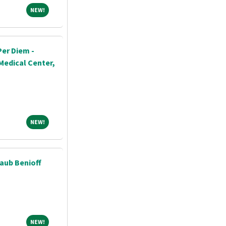
NEW!
NEW!
Per Diem -
Medical Center,
NEW!
NEW!
raub Benioff
NEW!
NEW!