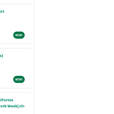
ist
NEW!
NEW!
s)
NEW!
NEW!
ifornia
 Work Week|JO-