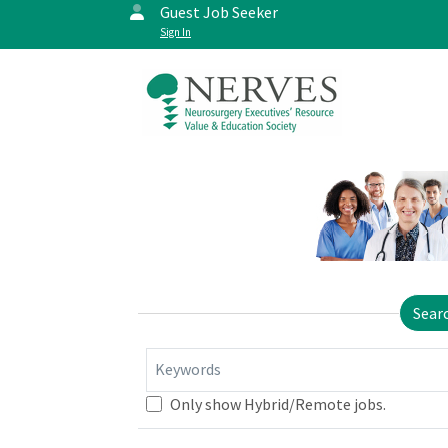
Guest Job Seeker
Sign In
Sear
Keywords
Only show Hybrid/Remote jobs.