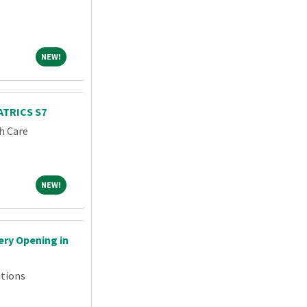
NEW!
NEW!
TRICS S7
h Care
NEW!
NEW!
ry Opening in
tions