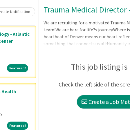
Loading... Please wait.
Trauma Medical Director 
eate Notification
We are recruiting for a motivated Trauma Me
team!We are here for life?s journey.Where is
ogy - Atlantic
heartbeat of Denver means our heart refle
Center
something that connects us all:Humanity in
Transformation in health.DepartmentGene
Medical Center is recruiting for a Trauma M
Surgery. The Trauma
This job listing is
Featured!
Featured!
Check the left side of the scr
c Health
Create a Job Matc
ey
Featured!
Featured!